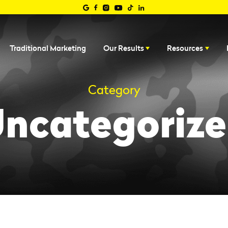
Traditional Marketing
Our Results
Resources
Category
ncategoriz