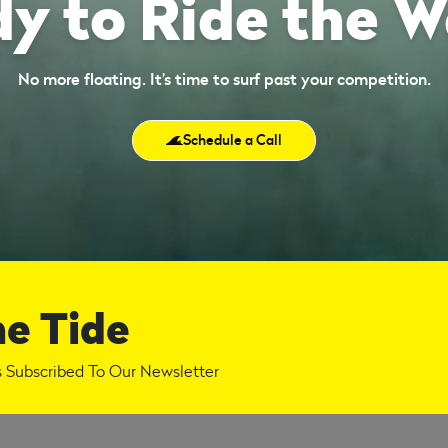
y to Ride the 
No more floating. It’s time to surf past your competition.
Schedule a Call
he Tide
 Subscribed To Our Newsletter