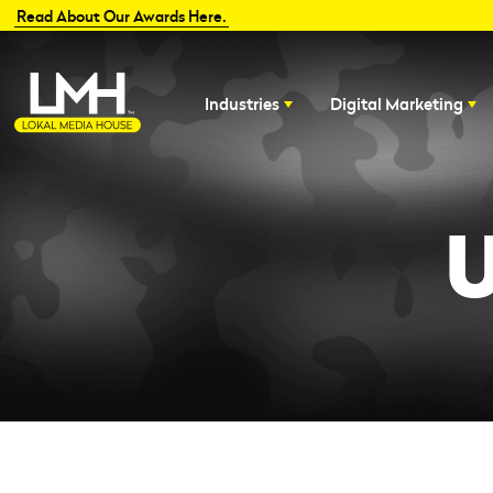
Read About Our Awards Here.
Industries
Digital Marketing
U