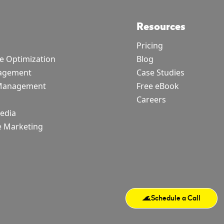
Resources
Pricing
e Optimization
Blog
agement
Case Studies
 Management
Free eBook
Careers
Media
e Marketing
Schedule a Call