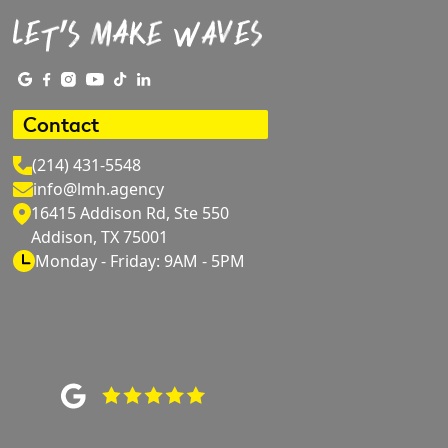
Contact
(214) 431-5548
info@lmh.agency
16415 Addison Rd, Ste 550
Addison, TX 75001
Monday - Friday: 9AM - 5PM