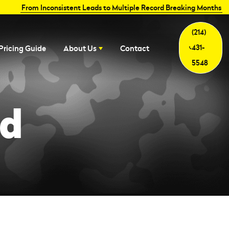
From Inconsistent Leads to Multiple Record Breaking Months
(214)
431-
Pricing Guide
About Us
Contact
5548
ed