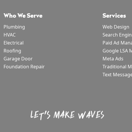
Who We Serve
Services
Plumbing
Web Design
HVAC
Search Engin
Electrical
Paid Ad Man
Roofing
Google LSA
Garage Door
Meta Ads
Foundation Repair
Traditional 
Text Messag