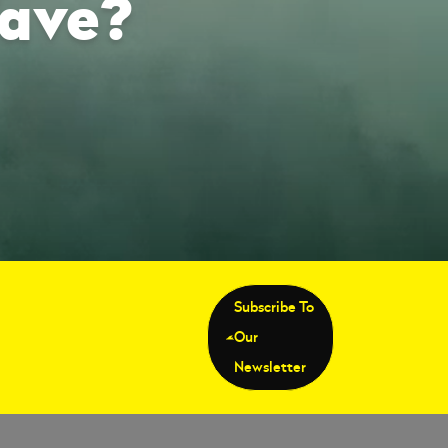
Wave?
Subscribe To
Our
Newsletter