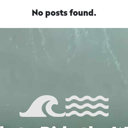
No posts found.