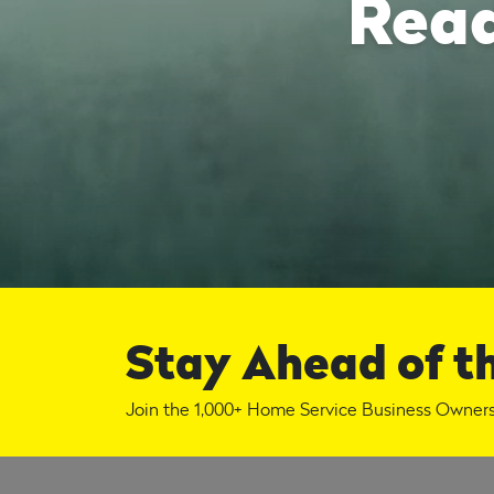
Read
Stay Ahead of t
Join the 1,000+ Home Service Business Owners