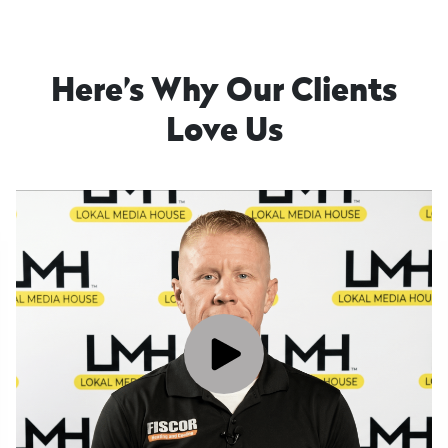
Here’s Why Our Clients
Love Us