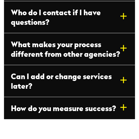
Who do I contact if I have
questions?
What makes your process
different from other agencies?
Can I add or change services
later?
How do you measure success?