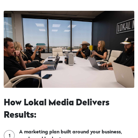
How Lokal Media Delivers
Results:
A marketing plan built around your business,
1