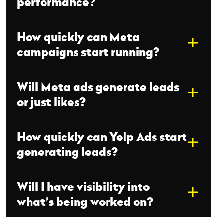
performance?
How quickly can Meta
campaigns start running?
Will Meta ads generate leads
or just likes?
How quickly can Yelp Ads start
generating leads?
Will I have visibility into
what’s being worked on?