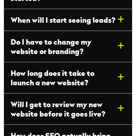
When will I start seeing leads?
Do I have to change my
website or branding?
How long does it take to
launch a new website?
Will I get to review my new
website before it goes live?
How does SEO actually bring