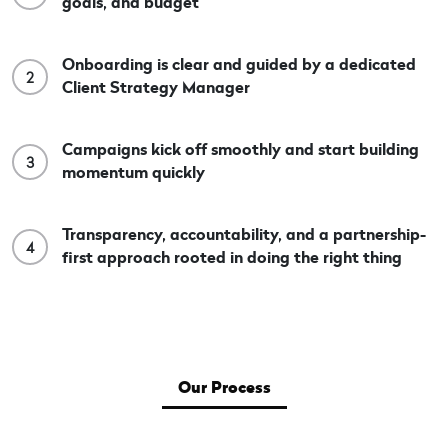
goals, and budget
Onboarding is clear and guided by a dedicated
2
Client Strategy Manager
Campaigns kick off smoothly and start building
3
momentum quickly
Transparency, accountability, and a partnership-
4
first approach rooted in doing the right thing
Our Process