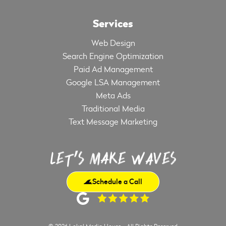
Services
Web Design
Search Engine Optimization
Paid Ad Management
Google LSA Management
Meta Ads
Traditional Media
Text Message Marketing
Schedule a Call