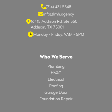
(214) 431-5548
info@lmh.agency
16415 Addison Rd, Ste 550
Addison, TX 75001
Monday - Friday: 9AM - 5PM
Who We Serve
Plumbing
HVAC
Electrical
Roofing
Garage Door
Foundation Repair