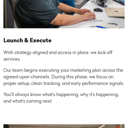
Launch & Execute
With strategy aligned and access in place, we kick off
services.
Our team begins executing your marketing plan across the
agreed-upon channels. During this phase, we focus on
proper setup, clean tracking, and early performance signals.
You’ll always know what’s happening, why it’s happening,
and what’s coming next