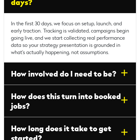
days?
In the first 30 days, we focus on setup, launch, and
early traction. Tracking is validated, campaigns begin
going live, and we start collecting real performance
data so your strategy presentation is grounded in
what’s actually happening, not assumptions.
How involved do I need to be?
How does this turn into booked
jobs?
How long does it take to get
started?