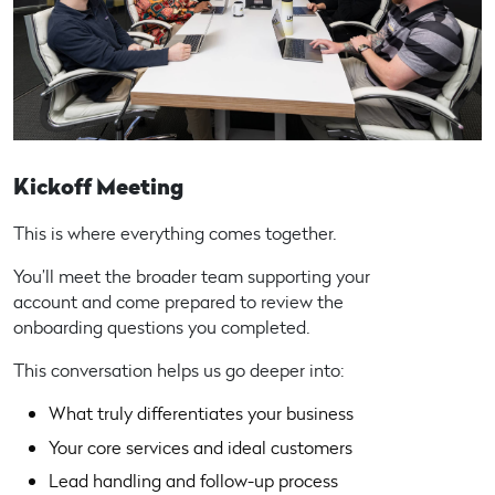
Kickoff Meeting
This is where everything comes together.
You’ll meet the broader team supporting your
account and come prepared to review the
onboarding questions you completed.
This conversation helps us go deeper into:
What truly differentiates your business
Your core services and ideal customers
Lead handling and follow-up process