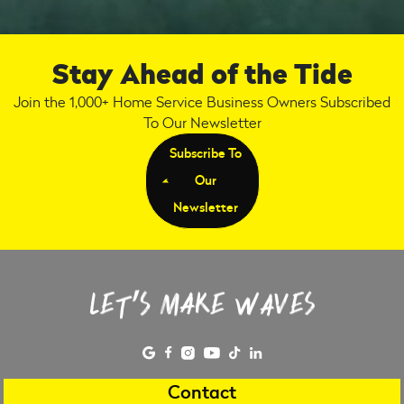
Stay Ahead of the Tide
Join the 1,000+ Home Service Business Owners Subscribed
To Our Newsletter
Subscribe To
Our
Newsletter
Contact