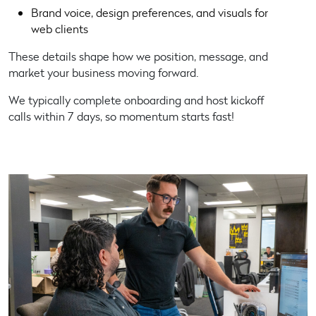
Brand voice, design preferences, and visuals for
web clients
These details shape how we position, message, and
market your business moving forward.
We typically complete onboarding and host kickoff
calls within 7 days, so momentum starts fast!