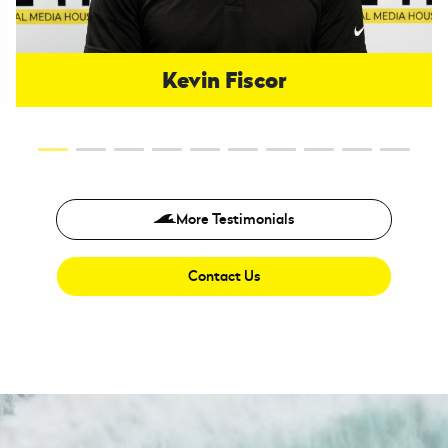
Kevin Fiscor
More Testimonials
Contact Us