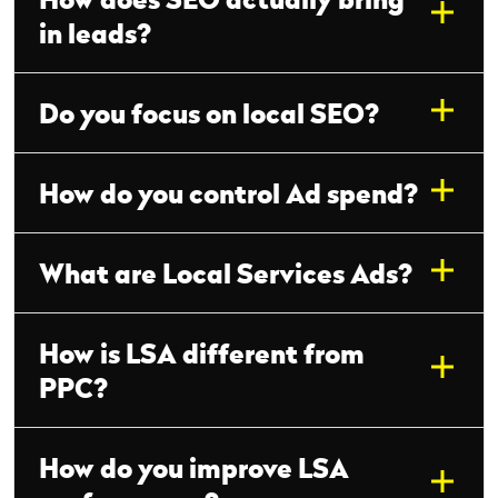
in leads?
Do you focus on local SEO?
How do you control Ad spend?
What are Local Services Ads?
How is LSA different from
PPC?
How do you improve LSA