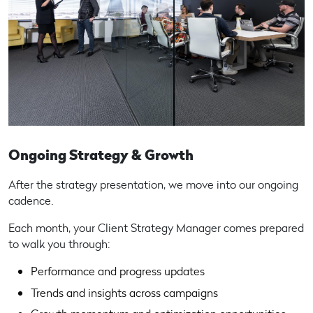
Ongoing Strategy & Growth
After the strategy presentation, we move into our ongoing
cadence.
Each month, your Client Strategy Manager comes prepared
to walk you through:
Performance and progress updates
Trends and insights across campaigns