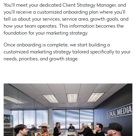
You’ll meet your dedicated Client Strategy Manager, and
you’ll receive a customized onboarding plan where you’ll
tell us about your services, service area, growth goals, and
how your team operates. This information becomes the
foundation for your marketing strategy.
Once onboarding is complete, we start building a
customized marketing strategy
tailored specifically to your
needs, priorities, and growth stage.