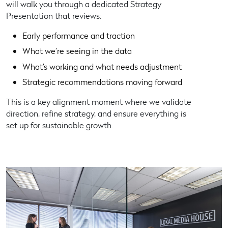
will walk you through a dedicated
Strategy
Presentation
that reviews:
Early performance and traction
What we’re seeing in the data
What’s working and what needs adjustment
Strategic recommendations moving forward
This is a key alignment moment where we validate
direction, refine strategy, and ensure everything is
set up for sustainable growth.