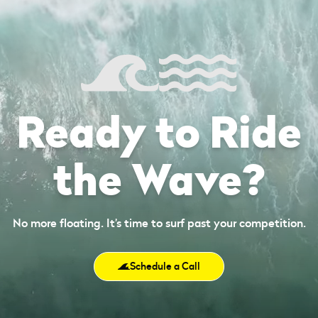
Ready to Ride
the Wave?
No more floating. It’s time to surf past your competition.
Schedule a Call