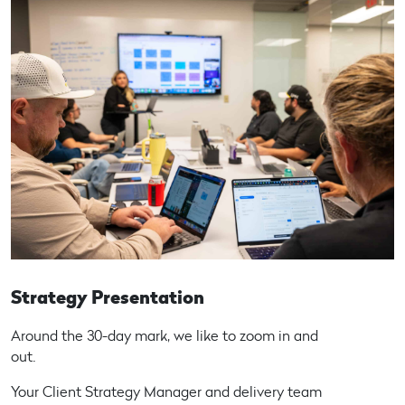
Strategy Presentation
Around the 30-day mark, we like to zoom in and
out.
Your Client Strategy Manager and delivery team