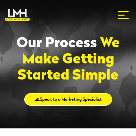
Our Process
We
Make Getting
Started Simple
Speak to a Marketing Specialist