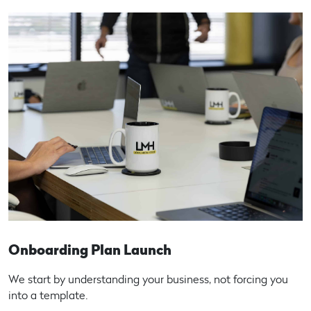
Onboarding Plan Launch
We start by understanding your business, not forcing you
into a template.