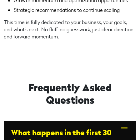
Growth momentum and optimization opportunities
Strategic recommendations to continue scaling
This time is fully dedicated to your business, your goals,
and what’s next. No fluff, no guesswork, just clear direction
and forward momentum.
Frequently Asked
Questions
What happens in the first 30