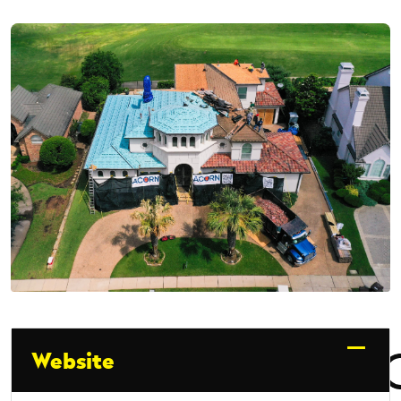
Website