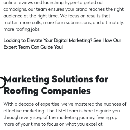
online reviews and launching hyper-targeted ad
campaigns, our team ensures your brand reaches the right
audience at the right time. We focus on results that
matter: more calls, more form submissions, and ultimately,
more roofing jobs.
Looking to Elevate Your Digital Marketing? See How Our
Expert Team Can Guide You!
Marketing Solutions for
Roofing Companies
With a decade of expertise, we’ve mastered the nuances of
effective marketing. The LMH team is here to guide you
through every step of the marketing journey, freeing up
more of your time to focus on what you excel at.