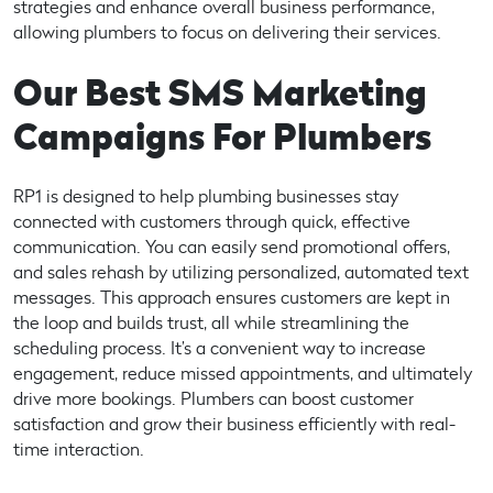
strategies and enhance overall business performance,
allowing plumbers to focus on delivering their services.
Our Best SMS Marketing
Campaigns For Plumbers
RP1 is designed to help plumbing businesses stay
connected with customers through quick, effective
communication. You can easily send promotional offers,
and sales rehash by utilizing personalized, automated text
messages. This approach ensures customers are kept in
the loop and builds trust, all while streamlining the
scheduling process. It’s a convenient way to increase
engagement, reduce missed appointments, and ultimately
drive more bookings. Plumbers can boost customer
satisfaction and grow their business efficiently with real-
time interaction.