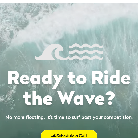
Ready to Ride
the Wave?
No more floating. It’s time to surf past your competition.
Schedule a Call