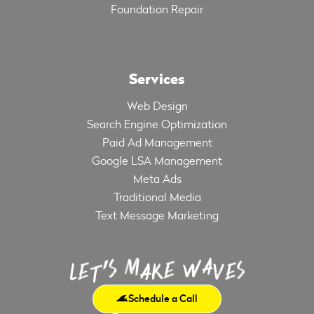
Foundation Repair
Services
Web Design
Search Engine Optimization
Paid Ad Management
Google LSA Management
Meta Ads
Traditional Media
Text Message Marketing
Schedule a Call