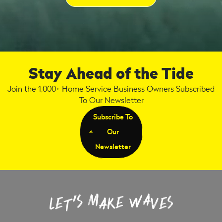
Stay Ahead of the Tide
Join the 1,000+ Home Service Business Owners Subscribed
To Our Newsletter
Subscribe To
Our
Newsletter