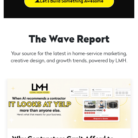
Let’s Build Something Awesome
The Wave Report
Your source for the latest in home-service marketing,
creative design, and growth trends, powered by LMH.