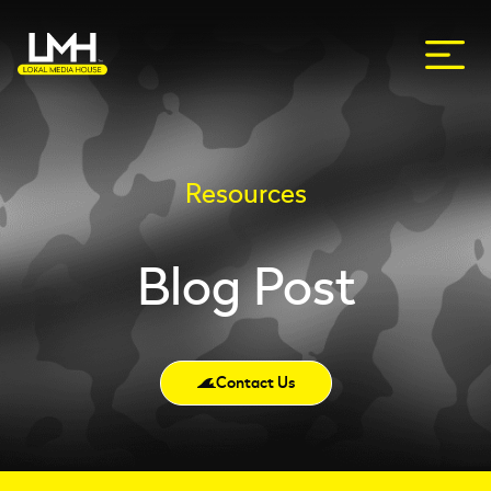
Resources
Blog Post
Contact Us