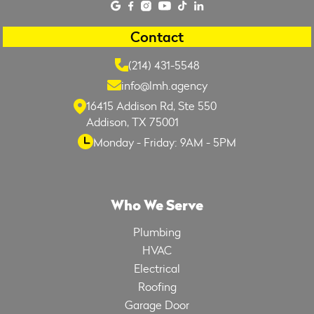
Contact
(214) 431-5548
info@lmh.agency
16415 Addison Rd, Ste 550
Addison, TX 75001
Monday - Friday: 9AM - 5PM
Who We Serve
Plumbing
HVAC
Electrical
Roofing
Garage Door