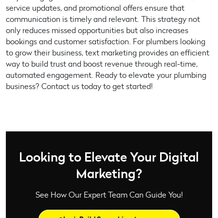
service updates, and promotional offers ensure that
communication is timely and relevant. This strategy not
only reduces missed opportunities but also increases
bookings and customer satisfaction. For plumbers looking
to grow their business, text marketing provides an efficient
way to build trust and boost revenue through real-time,
automated engagement. Ready to elevate your plumbing
business? Contact us today to get started!
Looking to Elevate Your Digital
Marketing?
See How Our Expert Team Can Guide You!