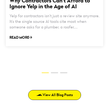
Why Contractors Can’t Afford to
Ignore Yelp in the Age of AI
Yelp for contractors isn’t just a review site anymore.
It’s the single source AI tools cite most when
someone asks for a plumber, a roofer,...
READ MORE
View All Blog Posts