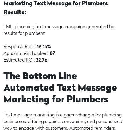
Marketing Text Message for Plumbers
Results:
LMH plumbing text message campaign generated big
results for plumbers:
Response Rate:
19.15%
Appointment booked:
87
Estimated ROI:
22.7x
The Bottom Line
Automated Text Message
Marketing for Plumbers
Text message marketing is a game-changer for plumbing
businesses, offering a quick, convenient, and personalized
way to engage with customers. Automated reminders,