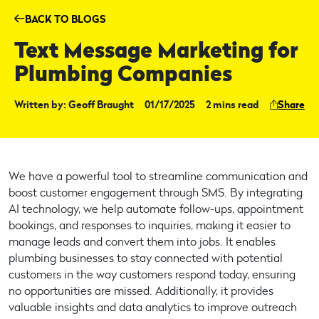
BACK TO BLOGS
Text Message Marketing for
Plumbing Companies
Share
Written by: Geoff Braught
01/17/2025
2 mins read
We have a powerful tool to streamline communication and
boost customer engagement through SMS. By integrating
AI technology, we help automate follow-ups, appointment
bookings, and responses to inquiries, making it easier to
manage leads and convert them into jobs. It enables
plumbing businesses to stay connected with potential
customers in the way customers respond today, ensuring
no opportunities are missed. Additionally, it provides
valuable insights and data analytics to improve outreach